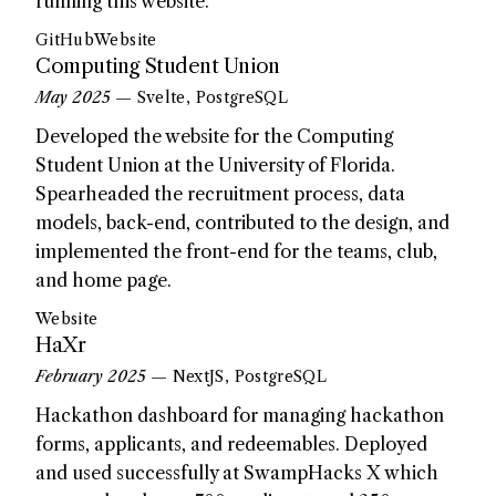
running this website.
GitHub
Website
Computing Student Union
May 2025
— Svelte, PostgreSQL
Developed the website for the Computing
Student Union at the University of Florida.
Spearheaded the recruitment process, data
models, back-end, contributed to the design, and
implemented the front-end for the teams, club,
and home page.
Website
HaXr
February 2025
— NextJS, PostgreSQL
Hackathon dashboard for managing hackathon
forms, applicants, and redeemables. Deployed
and used successfully at SwampHacks X which