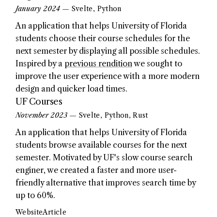
January 2024
— Svelte, Python
An application that helps University of Florida
students choose their course schedules for the
next semester by displaying all possible schedules.
Inspired by a
previous rendition
we sought to
improve the user experience with a more modern
design and quicker load times.
UF Courses
November 2023
— Svelte, Python, Rust
An application that helps University of Florida
students browse available courses for the next
semester. Motivated by UF's slow course search
enginer, we created a faster and more user-
friendly alternative that improves search time by
up to 60%.
Website
Article