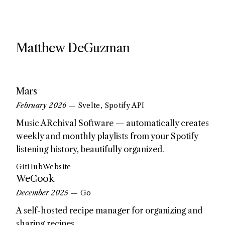
Matthew DeGuzman
Mars
February 2026
— Svelte, Spotify API
Music ARchival Software — automatically creates
weekly and monthly playlists from your Spotify
listening history, beautifully organized.
GitHub
Website
WeCook
December 2025
— Go
A self-hosted recipe manager for organizing and
sharing recipes.