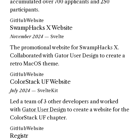
accumulated over 700 applicants and 250
participants.
GitHub
Website
SwampHacks X Website
November 2024
— Svelte
The promotional website for SwampHacks X.
Collaborated with Gator User Design to create a
retro MacOS theme.
GitHub
Website
ColorStack UF Website
July 2024
— SvelteKit
Led a team of 3 other developers and worked
with
Gator User Design
to create a website for the
ColorStack UF chapter.
GitHub
Website
Registr