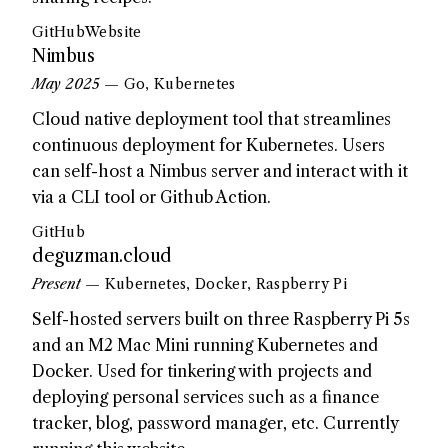
GitHub
Website
Nimbus
May 2025
— Go, Kubernetes
Cloud native deployment tool that streamlines
continuous deployment for Kubernetes. Users
can self-host a Nimbus server and interact with it
via a CLI tool or Github Action.
GitHub
deguzman.cloud
Present
— Kubernetes, Docker, Raspberry Pi
Self-hosted servers built on three Raspberry Pi 5s
and an M2 Mac Mini running Kubernetes and
Docker. Used for tinkering with projects and
deploying personal services such as a finance
tracker, blog, password manager, etc. Currently